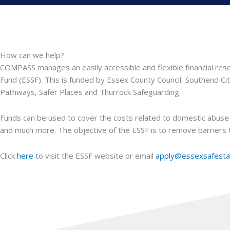
How can we help?
COMPASS manages an easily accessible and flexible financial reso
Fund (ESSF). This is funded by Essex County Council, Southend Ci
Pathways, Safer Places and Thurrock Safeguarding.
Funds can be used to cover the costs related to domestic abuse 
and much more. The objective of the ESSF is to remove barriers t
Click
here
to visit the ESSF website or email
apply@essexsafesta