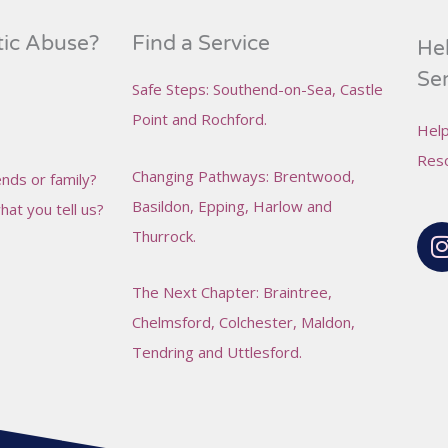
tic Abuse?
Find a Service
Hel
Se
Safe Steps
: Southend-on-Sea,
Castle
Point and
Rochford
.
Help
Reso
Changing Pathways
: Brentwood,
nds or family?
Basildon, Epping, Harlow and
at you tell us?
I
Thurrock.
The Next Chapter
: Braintree,
Chelmsford, Colchester, Maldon,
Tendring and Uttlesford.