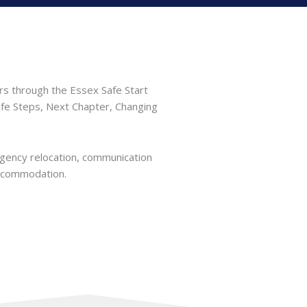
rs through the Essex Safe Start
afe Steps, Next Chapter, Changing
rgency relocation, communication
accommodation.