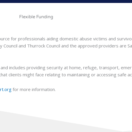
Flexible Funding
urce for professionals aiding domestic abuse victims and survivo
ty Council and Thurrock Council and the approved providers are S
and includes providing security at home, refuge, transport, eme
hat clients might face relating to maintaining or accessing safe 
rt.org
for more information.