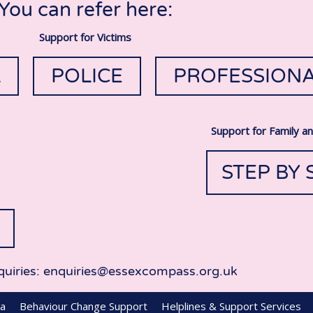
You can refer here:
Support for Victims
L
POLICE
PROFESSION
Support for Family a
STEP BY 
quiries: enquiries@essexcompass.org.uk
ea
Behaviour Change Support
Helplines & Support Services