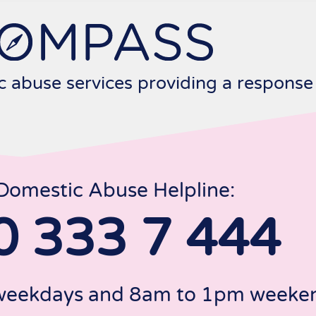
c abuse services providing a response
Domestic Abuse Helpline:
0 333 7 444
 weekdays and 8am to 1pm weeken