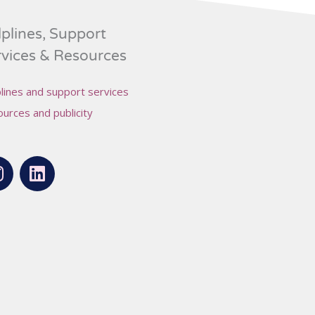
plines, Support
rvices & Resources
lines and support services
urces and publicity
L
n
i
s
n
t
k
a
e
g
d
r
i
a
n
m