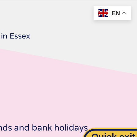
EN
 in Essex
ds and bank holidays.
Quick exit