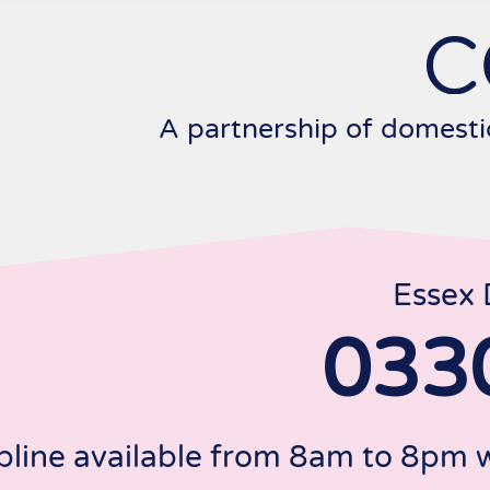
Skip
to
content
A partnership of domesti
Essex 
033
pline available from 8am to 8pm