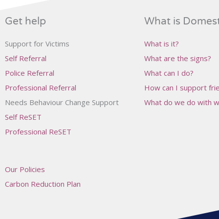
Get help
What is Domes
Support for Victims
What is it?
Self Referral
What are the signs?
Police Referral
What can I do?
Professional Referral
How can I support frie
Needs Behaviour Change Support
What do we do with wh
Self ReSET
Professional ReSET
Our Policies
Carbon Reduction Plan