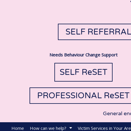
SELF REFERRA
Needs Behaviour Change Support
SELF ReSET
PROFESSIONAL ReSET
General en
Home
How can we help?
Victim Services in Your Ar