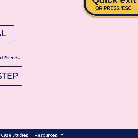
AL
nd Friends
STEP
Case Studies
Resources