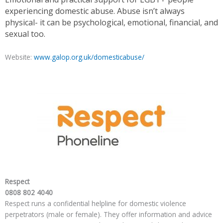
experiencing domestic abuse. Abuse isn’t always
physical- it can be psychological, emotional, financial, and
sexual too.
Website:
www.galop.org.uk/domesticabuse/
Respect
0808 802 4040
Respect runs a confidential helpline for domestic violence
perpetrators (male or female). They offer information and advice