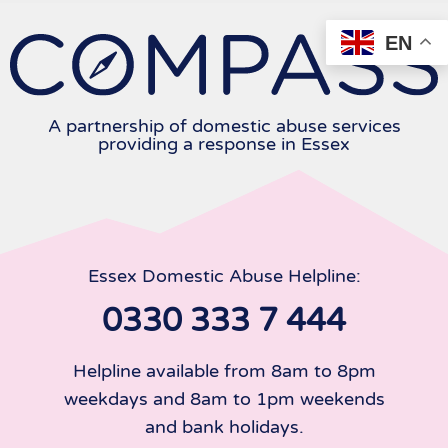
Skip
to
EN
content
A partnership of domestic abuse services
providing a response in Essex
Essex Domestic Abuse Helpline:
0330 333 7 444
Helpline available from 8am to 8pm
weekdays and 8am to 1pm weekends
and bank holidays.