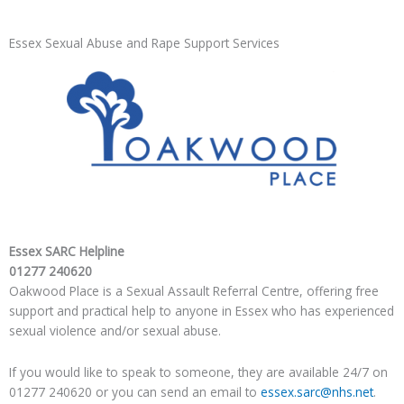
Essex Sexual Abuse and Rape Support Services
Essex SARC Helpline
01277 240620
Oakwood Place is a Sexual Assault Referral Centre, offering free
support and practical help to anyone in Essex who has ​experienced
sexual violence and/or sexual abuse.
​If you would like to speak to someone, they are available 24/7 on
​01277 240620 or you can send an email to
essex.sarc@nhs.net
.