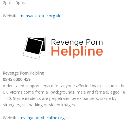
2pm – 5pm.
Website:
mensadviceline.org.uk
Revenge Porn Helpline
0845 6000 459
A dedicated support service for anyone affected by this issue in the
UK. Victims come from all backgrounds, male and female, aged 18
– 60. Some incidents are perpetrated by ex partners, some by
strangers, via hacking or stolen images.
Website:
revengepornhelpline.org.uk