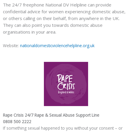
The 24/7 freephone National DV Helpline can provide
confidential advice for women experiencing domestic abuse,
or others calling on their behalf, from anywhere in the UK.
They can also point you towards domestic abuse
organisations in your area.
Website:
nationaldomesticviolencehelpline.org.uk
Rape Crisis 24/7 Rape & Sexual Abuse Support Line
0808 500 2222
If something sexual happened to you without your consent – or