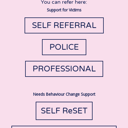
You can refer here:
Support for Victims
SELF REFERRAL
POLICE
PROFESSIONAL
Needs Behaviour Change Support
SELF ReSET