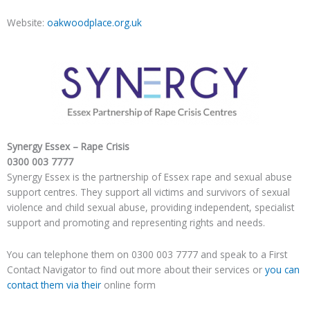
Website:
oakwoodplace.org.uk
Synergy Essex – Rape Crisis
0300 003 7777
Synergy Essex is the partnership of Essex rape and sexual abuse
support centres. They support all victims and survivors of sexual
violence and child sexual abuse, providing independent, specialist
support and promoting and representing rights and needs.
You can telephone them on 0300 003 7777 and speak to a First
Contact Navigator to find out more about their services or
you can
contact them via their
online form