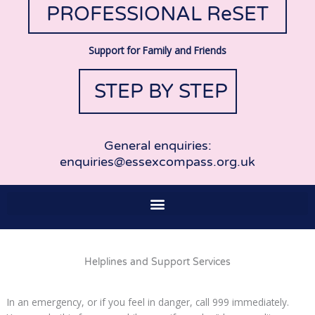
PROFESSIONAL ReSET
Support for Family and Friends
STEP BY STEP
General enquiries:
enquiries@essexcompass.org.uk
Helplines and Support Services
In an emergency, or if you feel in danger, call 999 immediately.