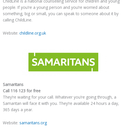
ChildLine is a national counselling service for children and young
people. If you’re a young person and you’re worried about
something, big or small, you can speak to someone about it by
calling ChildLine.
Website:
childline.org.uk
Samaritans
Call 116 123 for free
They’re waiting for your call. Whatever you’re going through, a
Samaritan will face it with you. They’re available 24 hours a day,
365 days a year.
Website:
samaritans.org