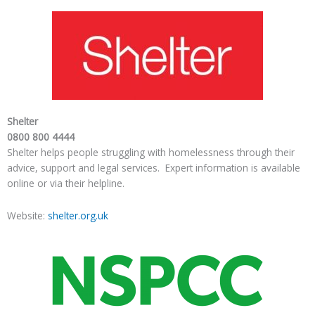
Shelter
0800 800 4444
Shelter helps people struggling with homelessness through their
advice, support and legal services. Expert information is available
online or via their helpline.
Website:
shelter.org.uk