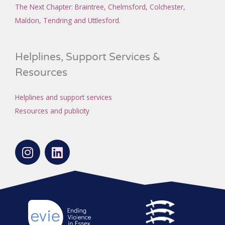
The Next Chapter
: Braintree, Chelmsford, Colchester,
Maldon, Tendring and Uttlesford.
Helplines, Support Services &
Resources
Helplines and support services
Resources and publicity
I
L
n
i
s
n
t
k
a
e
g
d
r
i