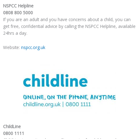
NSPCC Helpline
0808 800 5000
If you are an adult and you have concerns about a child, you can
get free, confidential advice by calling the NSPCC Helpline, available
24hrs a day.
Website:
nspcc.org.uk
ChildLine
0800 1111