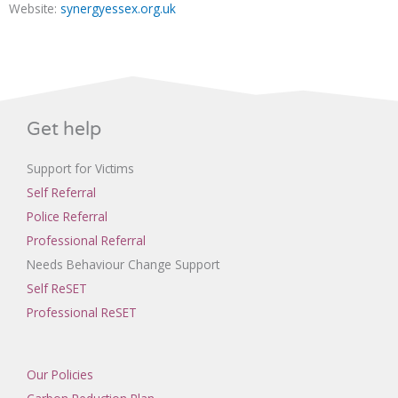
Website:
synergyessex.org.uk
Get help
Support for Victims
Self Referral
Police Referral
Professional Referral
Needs Behaviour Change Support
Self ReSET
Professional ReSET
Our Policies