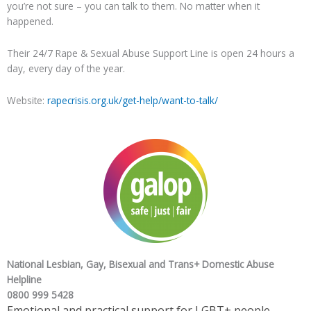
you’re not sure – you can talk to them. No matter when it
happened.
Their 24/7 Rape & Sexual Abuse Support Line is open 24 hours a
day, every day of the year.
Website:
rapecrisis.org.uk/get-help/want-to-talk/
National Lesbian, Gay, Bisexual and Trans+ Domestic Abuse
Helpline
0800 999 5428
Emotional and practical support for LGBT+ people