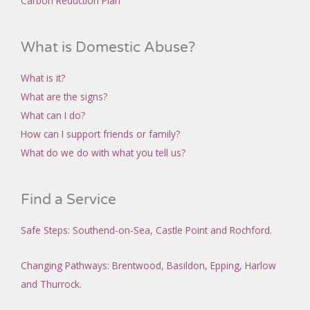
Carbon Reduction Plan
What is Domestic Abuse?
What is it?
What are the signs?
What can I do?
How can I support friends or family?
What do we do with what you tell us?
Find a Service
Safe Steps
: Southend-on-Sea,
Castle Point and
Rochford
.
Changing Pathways
: Brentwood, Basildon, Epping, Harlow
and Thurrock.