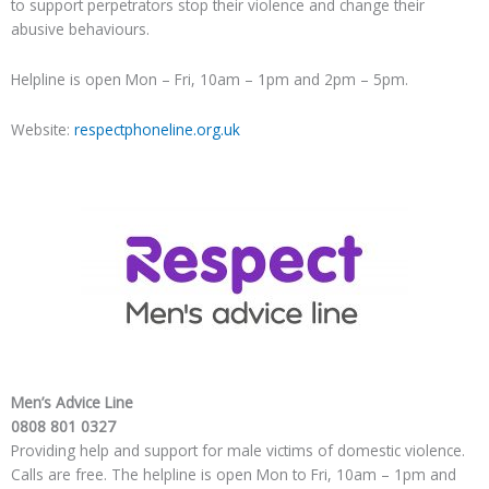
to support perpetrators stop their violence and change their
abusive behaviours.
Helpline is open Mon – Fri, 10am – 1pm and 2pm – 5pm.
Website:
respectphoneline.org.uk
Men’s Advice Line
0808 801 0327
Providing help and support for male victims of domestic violence.
Calls are free. The helpline is open Mon to Fri, 10am – 1pm and